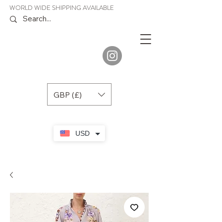
WORLD WIDE SHIPPING AVAILABLE
JENORA
BOUTIQUE
GBP (£)
USD