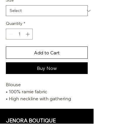
Size
*
Quantity
*
Add to Cart
Buy Now
Blouse
• 100% ramie fabric
• High neckline with gathering
• Elasticated sleeve cuffs for versatile
sleeve length
• Rouleau loops with beaded buttons
JENORA BOUTIQUE
• Wooden beaded detail along the