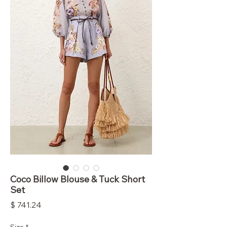
Coco Billow Blouse & Tuck Short
Set
Price
$ 741.24