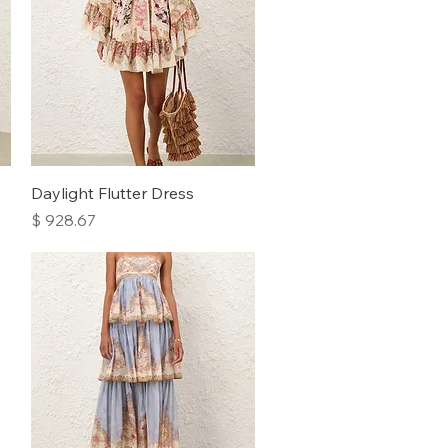
Quick View
Daylight Flutter Dress
Price
$ 928.67