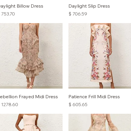
Quick View
Quick View
aylight Billow Dress
Daylight Slip Dress
rice
Price
 753.70
$ 706.59
Quick View
Quick View
ebellion Frayed Midi Dress
Patience Frill Midi Dress
rice
Price
 1278.60
$ 605.65