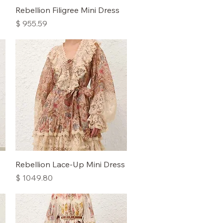
Quick View
Rebellion Filigree Mini Dress
Price
$ 955.59
Quick View
Rebellion Lace-Up Mini Dress
Price
$ 1049.80