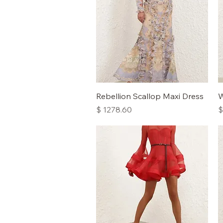
Quick View
Rebellion Scallop Maxi Dress
W
Price
P
$ 1278.60
$