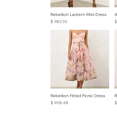
Quick View
Rebellion Lantern Mini Dress
A
Price
P
$ 982.50
$
Quick View
Rebellion Fitted Picnic Dress
R
Price
P
$ 908.48
$