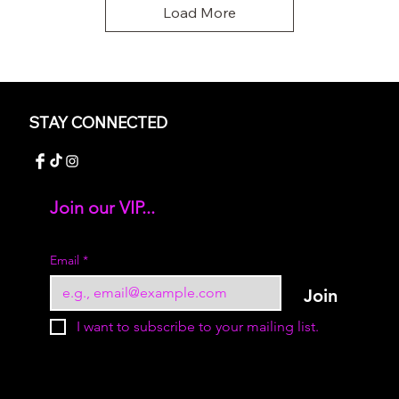
Load More
STAY CONNECTED
Join our VIP...
Add your text
Email
*
Join
I want to subscribe to your mailing list.
© 2023 by Sukur Boutique. All rights reserved.