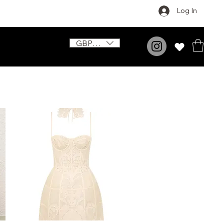
Log In
GBP (£)