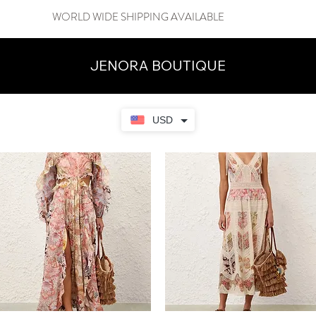
WORLD WIDE SHIPPING AVAILABLE
JENORA BOUTIQUE
USD