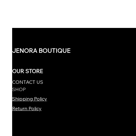
JENORA BOUTIQUE
OUR STORE
CONTACT US
SHOP
Shipping Policy
Return Policy