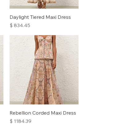
Quick View
Daylight Tiered Maxi Dress
Price
$ 834.45
Quick View
Rebellion Corded Maxi Dress
Price
$ 1184.39