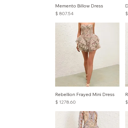
Quick View
Memento Billow Dress
D
Price
P
$ 807.54
$
Quick View
Rebellion Frayed Mini Dress
R
Price
P
$ 1278.60
$