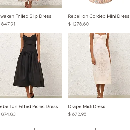
Quick View
Quick View
waken Frilled Slip Dress
Rebellion Corded Mini Dress
rice
Price
 847.91
$ 1278.60
Quick View
Quick View
ebellion Fitted Picnic Dress
Drape Midi Dress
rice
Price
 874.83
$ 672.95