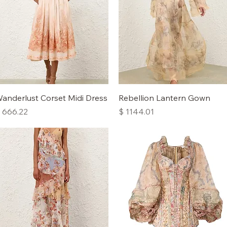
Quick View
Quick View
anderlust Corset Midi Dress
Rebellion Lantern Gown
rice
Price
 666.22
$ 1144.01