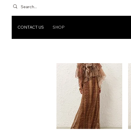
CONTACT US
SHOP