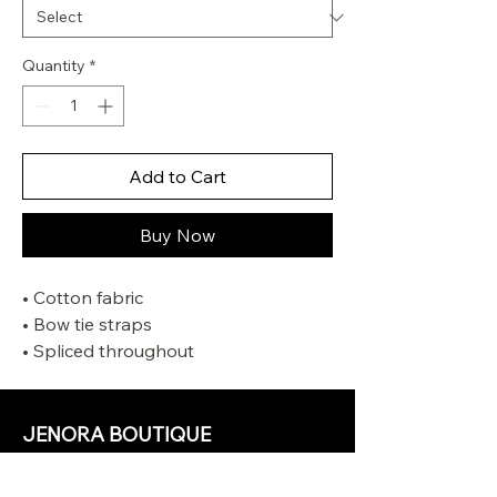
Quantity
*
Add to Cart
Buy Now
• Cotton fabric
• Bow tie straps
• Spliced throughout
• Lace trim detailing
• Invisible centre back zip closure
• Mini-length lining
JENORA BOUTIQUE
OUR STORE