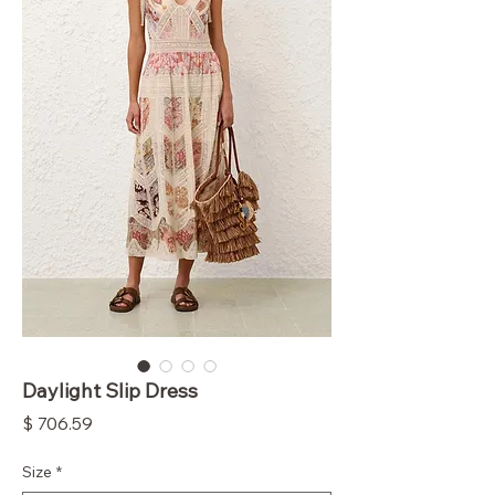
Daylight Slip Dress
Price
$ 706.59
Size
*