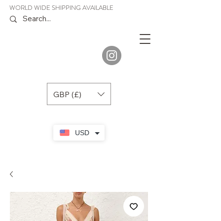
WORLD WIDE SHIPPING AVAILABLE
JENORA
BOUTIQUE
GBP (£)
USD