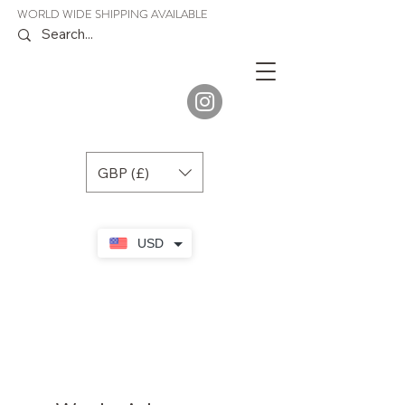
WORLD WIDE SHIPPING AVAILABLE
JENORA
BOUTIQUE
GBP (£)
USD