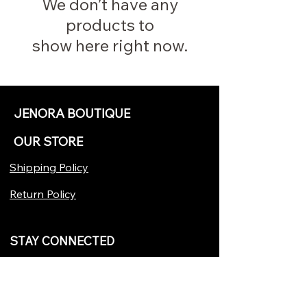
We don’t have any
products to
show here right now.
JENORA BOUTIQUE
OUR STORE
Shipping Policy
Return Policy
STAY CONNECTED
Join our VIP...