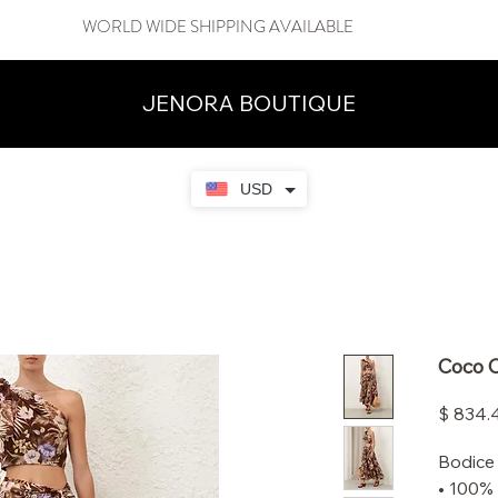
WORLD WIDE SHIPPING AVAILABLE
JENORA BOUTIQUE
USD
Coco C
$ 834.
Bodice
• 100% 