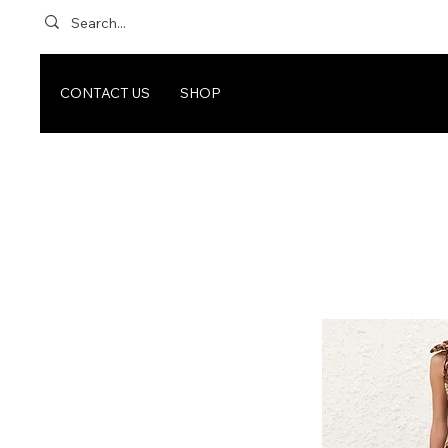
CONTACT US
SHOP