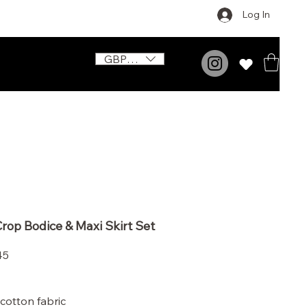
Log In
GBP (£)
rop Bodice & Maxi Skirt Set
Price
45
cotton fabric