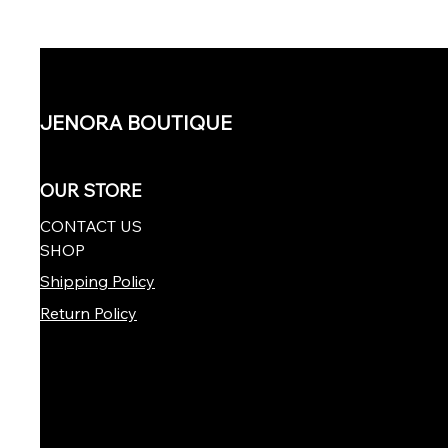
JENORA BOUTIQUE
OUR STORE
CONTACT US
SHOP
Shipping Policy
Return Policy