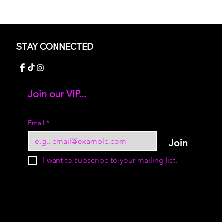
STAY CONNECTED
Join our VIP...
Add your text
Email
*
Join
I want to subscribe to your mailing list.
© 2023 by Sukur Boutique. All rights reserved.