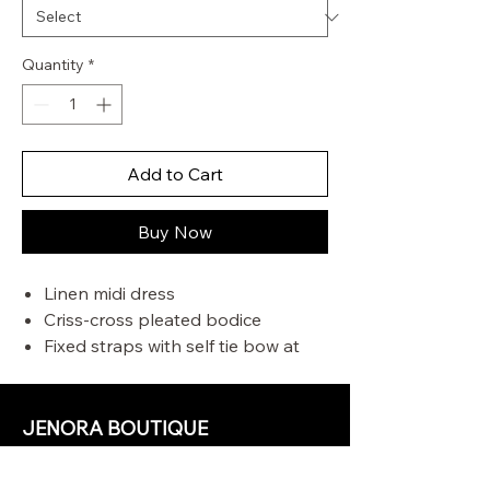
Quantity
*
Add to Cart
Buy Now
Linen midi dress
Criss-cross pleated bodice
Fixed straps with self tie bow at
centre back
Boning along side seam
Invisible zip centre back
JENORA BOUTIQUE
OUR STORE