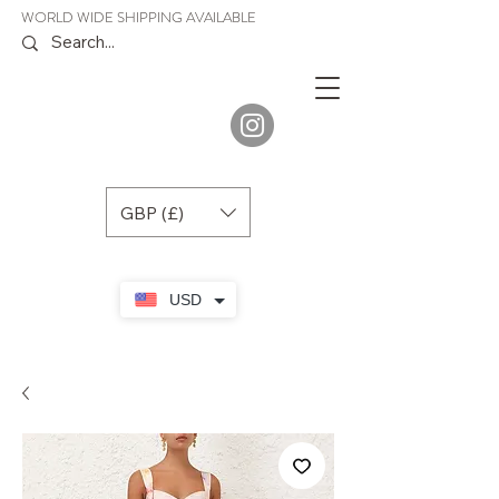
WORLD WIDE SHIPPING AVAILABLE
JENORA
BOUTIQUE
GBP (£)
USD