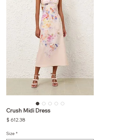
Crush Midi Dress
Price
$ 612.38
Size
*