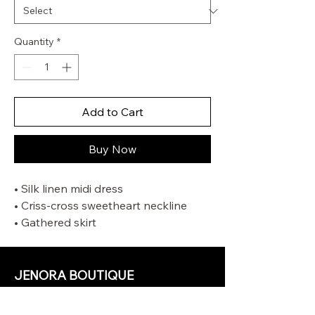
Quantity
*
Add to Cart
Buy Now
• Silk linen midi dress
• Criss-cross sweetheart neckline
• Gathered skirt
• Shirring detail at centre back with
invisible zip, hook and eye closure
• Crinoline on hem skirt
JENORA BOUTIQUE
OUR STORE