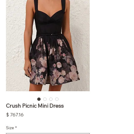
Crush Picnic Mini Dress
Price
$ 767.16
Size
*