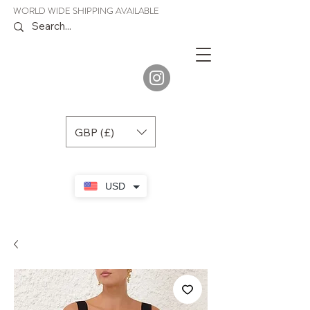
WORLD WIDE SHIPPING AVAILABLE
JENORA
BOUTIQUE
GBP (£)
USD