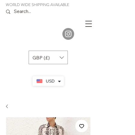
WORLD WIDE SHIPPING AVAILABLE
JENORA
BOUTIQUE
GBP (£)
USD