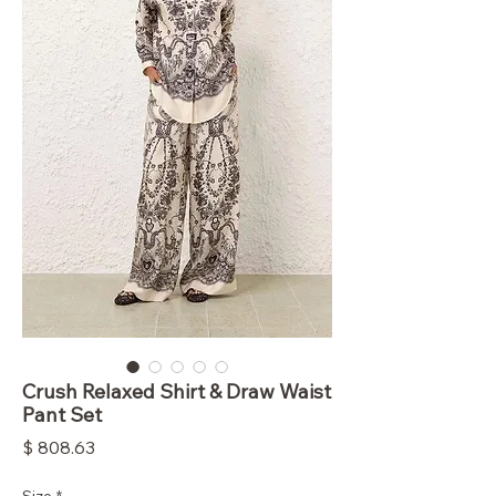
Crush Relaxed Shirt & Draw Waist
Pant Set
Price
$ 808.63