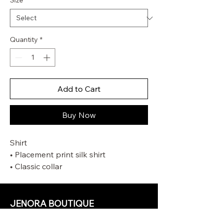
Size
*
Quantity
*
Add to Cart
Buy Now
Shirt
• Placement print silk shirt
• Classic collar
• Centre back box pleat
• Tucks at sleeve hem
• Heart buttons down centre front
JENORA BOUTIQUE
Pant