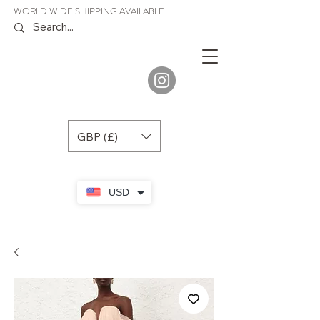
WORLD WIDE SHIPPING AVAILABLE
JENORA
BOUTIQUE
GBP (£)
USD