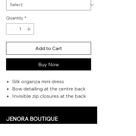
Quantity
*
Add to Cart
Buy Now
Silk organza mini dress
Bow detailing at the centre back
Invisible zip closures at the back
Adjustable and detachable straps
Crinoline around the hemline
JENORA BOUTIQUE
OUR STORE