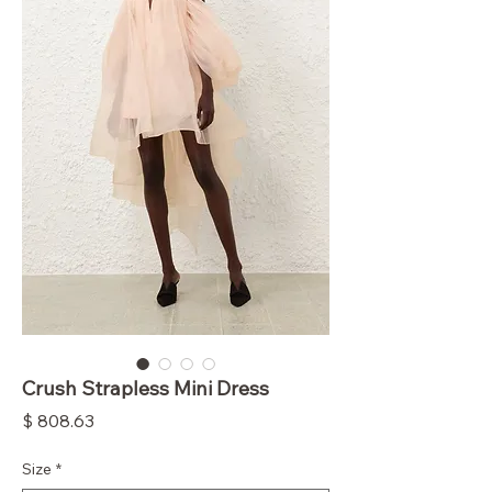
Crush Strapless Mini Dress
Price
$ 808.63
Size
*