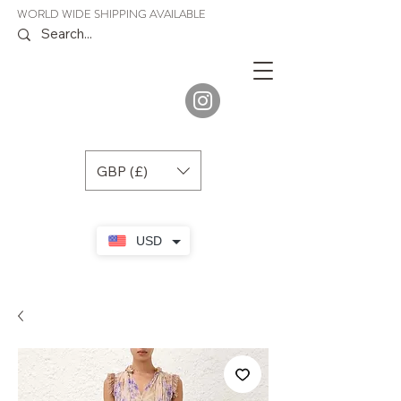
WORLD WIDE SHIPPING AVAILABLE
JENORA
BOUTIQUE
GBP (£)
USD