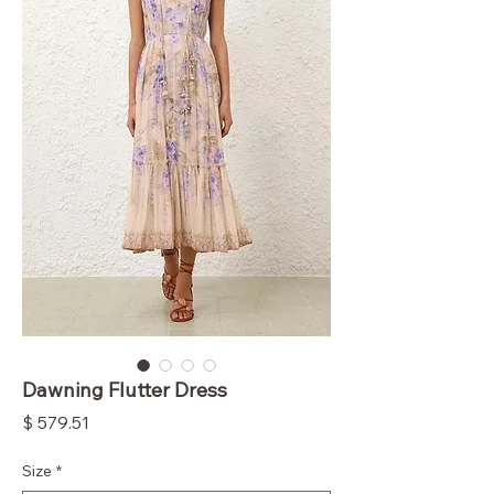
Dawning Flutter Dress
Price
$ 579.51
Size
*