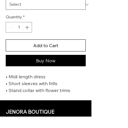
Quantity
*
Add to Cart
Buy Now
• Midi length dress
• Short sleeves with frills
• Stand collar with flower trims
• Self tie rouleau belt and neck tie
• Gathering at neckline
• Comes with separate slip
JENORA BOUTIQUE
OUR STORE