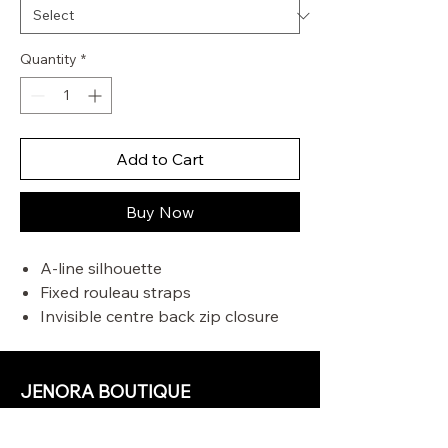
Quantity
*
Add to Cart
Buy Now
A-line silhouette
Fixed rouleau straps
Invisible centre back zip closure
Side seam pocket
Criss-cross back straps with
toggle ends
JENORA BOUTIQUE
OUR STORE