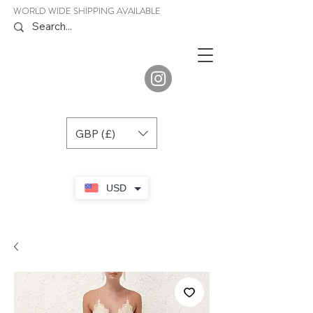
WORLD WIDE SHIPPING AVAILABLE
JENORA
BOUTIQUE
GBP (£)
USD