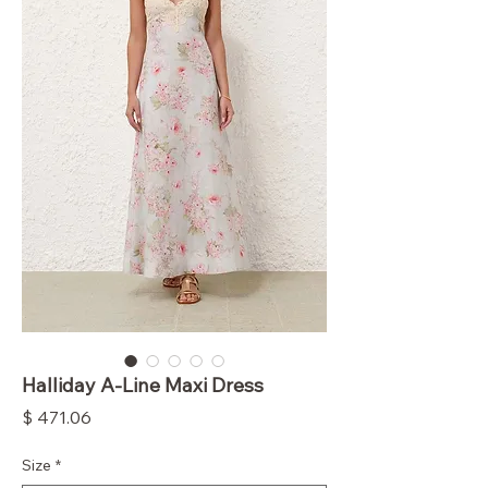
Halliday A-Line Maxi Dress
Price
$ 471.06
Size
*