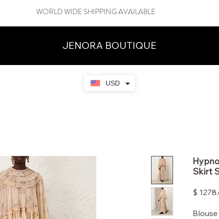
WORLD WIDE SHIPPING AVAILABLE
JENORA BOUTIQUE
USD
Hypnot
Skirt 
$ 1278
Blouse