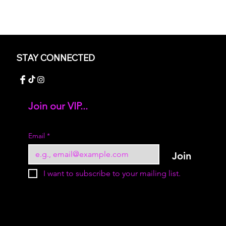
STAY CONNECTED
Join our VIP...
Add your text
Email
*
Join
I want to subscribe to your mailing list.
© 2023 by Sukur Boutique. All rights reserved.