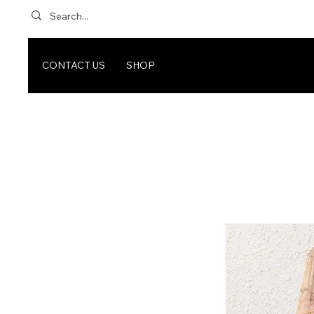
CONTACT US
SHOP