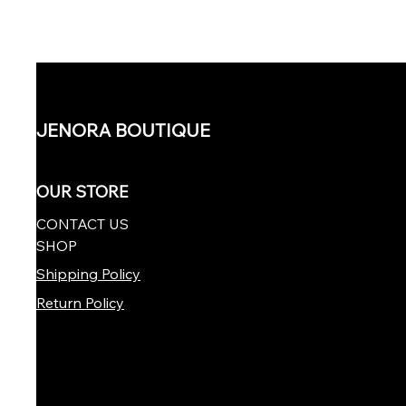
JENORA BOUTIQUE
OUR STORE
CONTACT US
SHOP
Shipping Policy
Return Policy