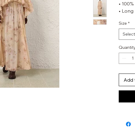
• 100% 
• Long 
cuffs
Size
*
• High n
• Asym
Select
• Invis
Skirt
Quantit
• 100% 
• Heavi
• Invis
• Tiered
Add 