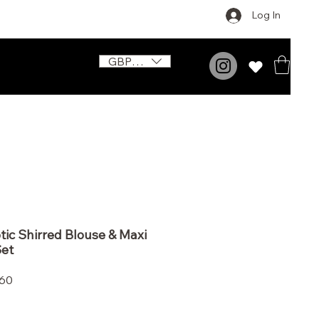
Log In
GBP (£)
ic Shirred Blouse & Maxi
Set
Price
.60