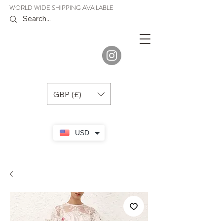
WORLD WIDE SHIPPING AVAILABLE
JENORA
BOUTIQUE
GBP (£)
USD