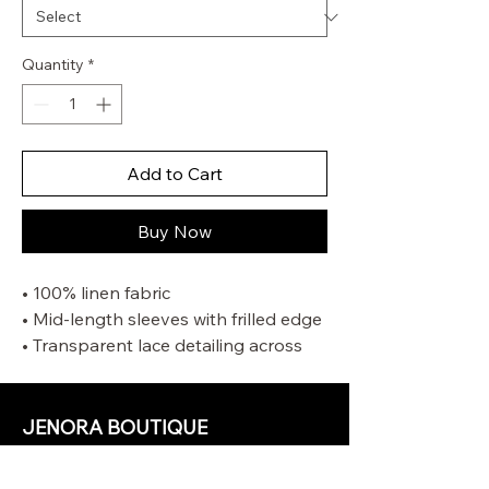
Quantity
*
Add to Cart
Buy Now
• 100% linen fabric
• Mid-length sleeves with frilled edge
• Transparent lace detailing across
the neckline and shoulders
• Removable rouleau self tie waist
belt
JENORA BOUTIQUE
• Centre back invisible zip closure
OUR STORE
• Side pockets