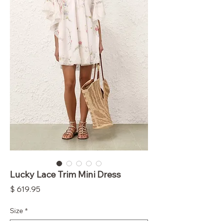
Lucky Lace Trim Mini Dress
Price
$ 619.95
Size
*