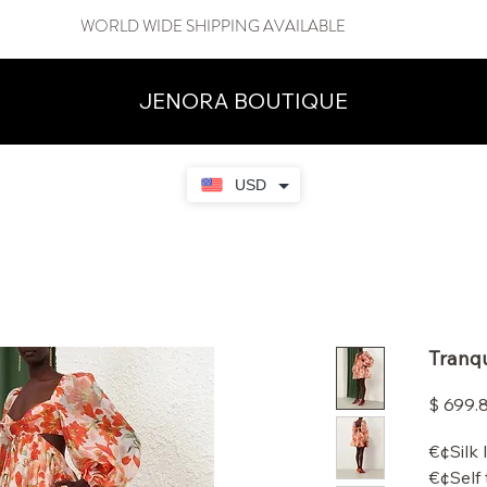
WORLD WIDE SHIPPING AVAILABLE
JENORA BOUTIQUE
USD
Tranqu
$ 699.
€¢Silk 
€¢Self 