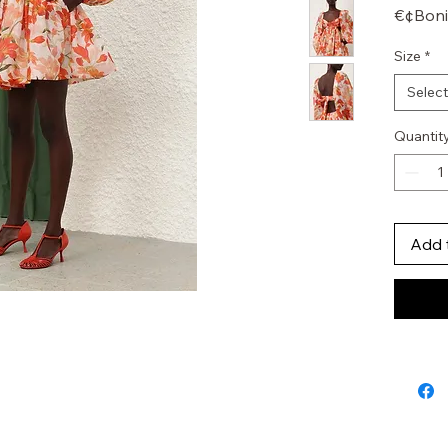
€¢Boni
€¢Wais
Size
*
€¢Crin
€¢Invis
Select
Quantit
Add 