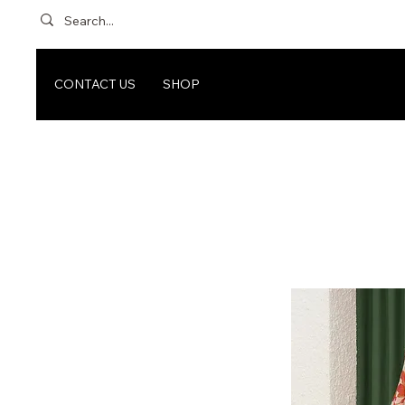
CONTACT US
SHOP