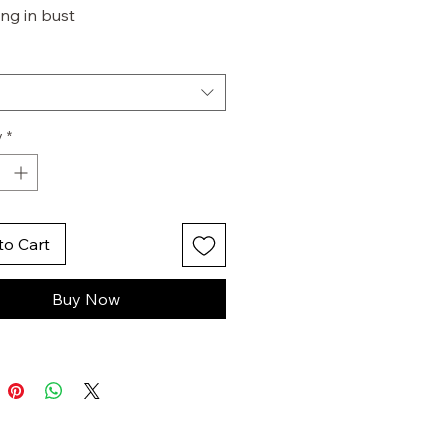
ng in bust
t cut out
oline hem
ible zip in cuff
y
*
to Cart
Buy Now