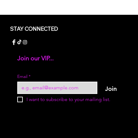
STAY CONNECTED
Join our VIP...
Add your text
Email
*
Join
I want to subscribe to your mailing list.
© 2023 by Sukur Boutique. All rights reserved.