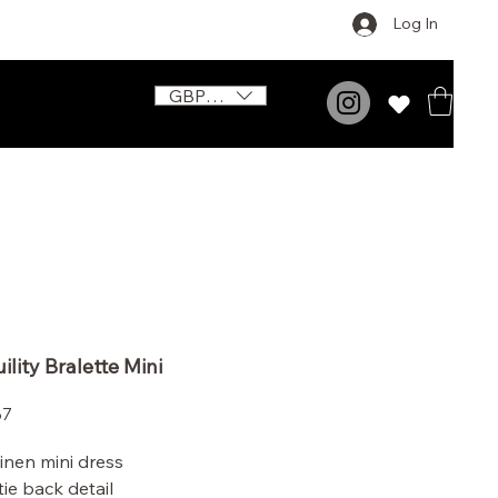
Log In
GBP (£)
ility Bralette Mini
Price
87
linen mini dress
tie back detail