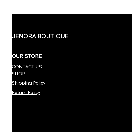
JENORA BOUTIQUE
OUR STORE
CONTACT US
SHOP
Shipping Policy
Return Policy