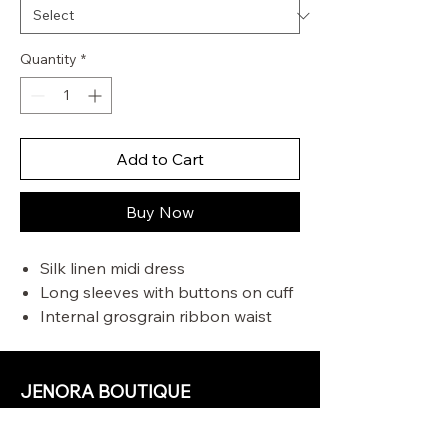
Quantity
*
Add to Cart
Buy Now
Silk linen midi dress
Long sleeves with buttons on cuff
Internal grosgrain ribbon waist
band
Tucks at waist and sleeve hem
Comes with a separate slip
JENORA BOUTIQUE
OUR STORE