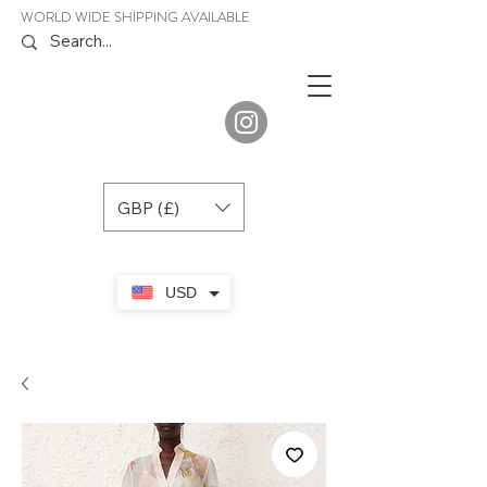
WORLD WIDE SHIPPING AVAILABLE
JENORA
BOUTIQUE
GBP (£)
USD