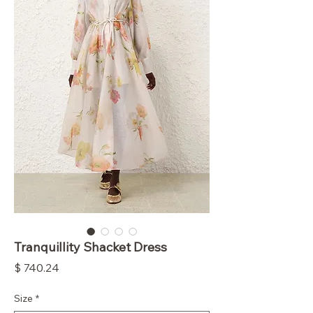
Tranquillity Shacket Dress
Price
$ 740.24
Size
*