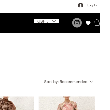
Log In
GBP (£)
Sort by:
Recommended