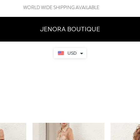
WORLD WIDE SHIPPING AVAILABLE
JENORA BOUTIQUE
USD