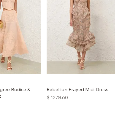
ligree Bodice &
Rebellion Frayed Midi Dress
t
Price
$ 1278.60