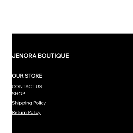
JENORA BOUTIQUE
OUR STORE
CONTACT US
SHOP
Shipping Policy
Return Policy