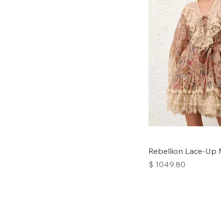
Rebellion Lace-Up 
Price
$ 1049.80