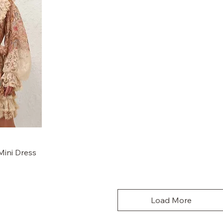
Mini Dress
Load More