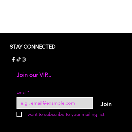
STAY CONNECTED
Join our VIP...
Add your text
Email
*
Join
I want to subscribe to your mailing list.
© 2023 by Sukur Boutique. All rights reserved.