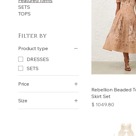
Featured Items
SETS
TOPS
Filter by
Product type
DRESSES
SETS
Price
Rebellion Beaded T
Skirt Set
Size
£560
£980
Price
$ 1049.80
0
1
2