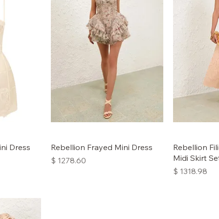
ini Dress
Rebellion Frayed Mini Dress
Rebellion Fi
Midi Skirt Se
Price
$ 1278.60
Price
$ 1318.98