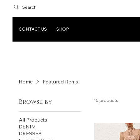
CONTACT US
SHOP
Home
Featured Items
15 products
Browse by
All Products
DENIM
DRESSES