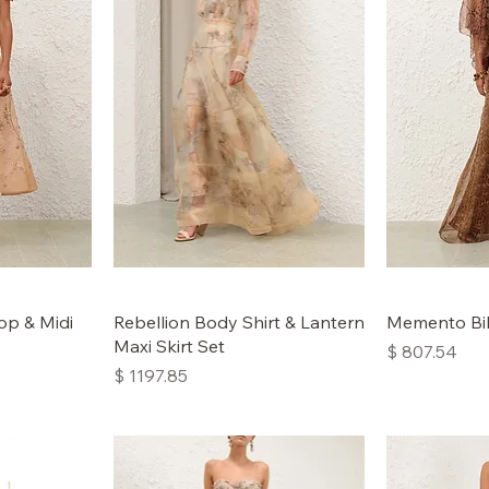
op & Midi
Rebellion Body Shirt & Lantern
Memento Bil
Maxi Skirt Set
Price
$ 807.54
Price
$ 1197.85