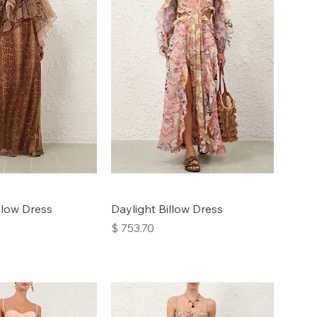
low Dress
Daylight Billow Dress
Price
$ 753.70