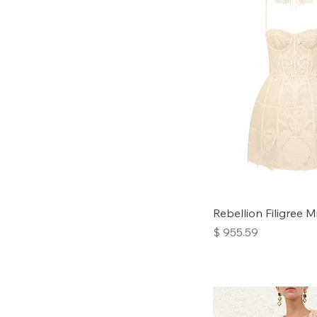
3
Rebellion Filigree M
Price
$ 955.59